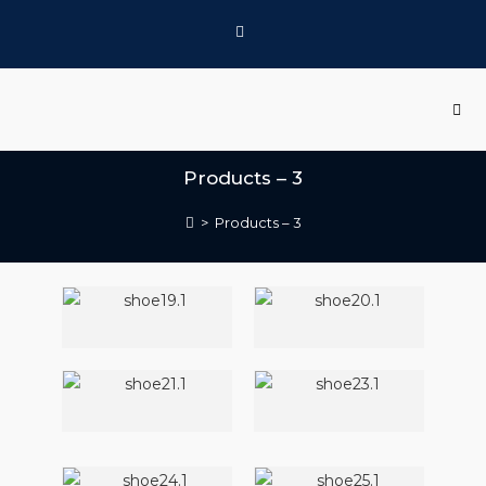
Products – 3
>
Products – 3