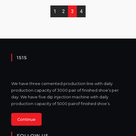
1
2
3
4
1515
We have three cemented production line with daily
production capacity of 3000 pair of finished shoe’s per
day. We have five dip injection machine with daily
production capacity of 5000 pairof finished shoe’s.
Continue
FOLLOW US