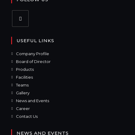
USEFUL LINKS
Company Profile
Board of Director
Products
Facilities
Teams
Gallery
News and Events
Career
Contact Us
NEWS AND EVENTS