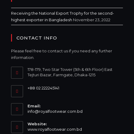
Receiving the National Export Trophy for the second-
highest exporter in Bangladesh
November 23, 2022
CONTACT INFO
Please feel free to contact us if you need any further
information.
178-179, Two Star Tower (5th & 6th Floor) East
Tejturi Bazar, Farmgate, Dhaka-1215
+88 02 222245141
Email:
info@royalfootwear.com.bd
Website:
www.royalfootwear.com.bd