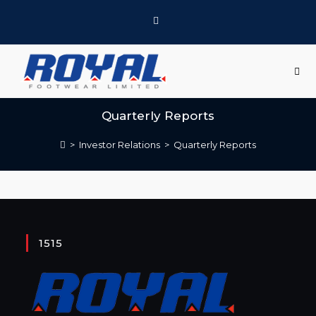
Quarterly Reports
>
Investor Relations
>
Quarterly Reports
1515