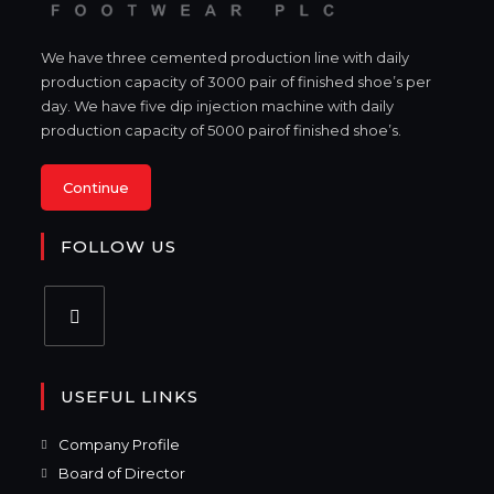
We have three cemented production line with daily
production capacity of 3000 pair of finished shoe’s per
day. We have five dip injection machine with daily
production capacity of 5000 pairof finished shoe’s.
Continue
FOLLOW US
USEFUL LINKS
Company Profile
Board of Director