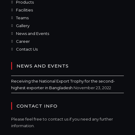
Products
Facilities
Teams
Gallery
News and Events
Career
Contact Us
NEWS AND EVENTS
Receiving the National Export Trophy for the second-
highest exporter in Bangladesh
November 23, 2022
CONTACT INFO
Please feel free to contact us if you need any further
information.