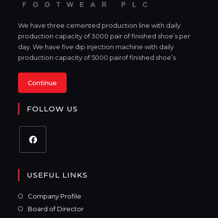
We have three cemented production line with daily
production capacity of 3000 pair of finished shoe’s per
day. We have five dip injection machine with daily
production capacity of 5000 pairof finished shoe’s.
Continue
FOLLOW US
USEFUL LINKS
Company Profile
Board of Director