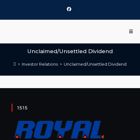
Unclaimed/Unsettled Dividend
>
Investor Relations
>
Unclaimed/Unsettled Dividend
1515