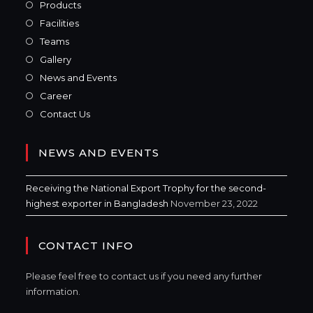
Products
Facilities
Teams
Gallery
News and Events
Career
Contact Us
NEWS AND EVENTS
Receiving the National Export Trophy for the second-
highest exporter in Bangladesh
November 23, 2022
CONTACT INFO
Please feel free to contact us if you need any further
information.