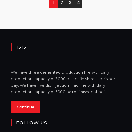
1
2
3
4
1515
We have three cemented production line with daily
production capacity of 3000 pair of finished shoe’s per
day. We have five dip injection machine with daily
production capacity of 5000 pairof finished shoe’s.
Continue
FOLLOW US