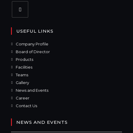
USEFUL LINKS
Company Profile
Board of Director
Products
Facilities
Teams
Gallery
News and Events
Career
Contact Us
NEWS AND EVENTS