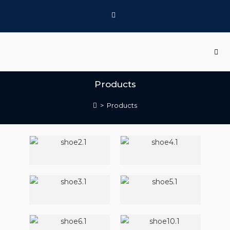
Products
>
Products