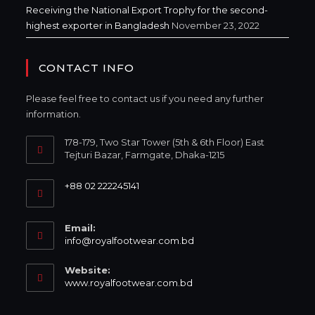
Receiving the National Export Trophy for the second-
highest exporter in Bangladesh
November 23, 2022
CONTACT INFO
Please feel free to contact us if you need any further
information.
178-179, Two Star Tower (5th & 6th Floor) East
Tejturi Bazar, Farmgate, Dhaka-1215
+88 02 222245141
Email:
info@royalfootwear.com.bd
Website:
www.royalfootwear.com.bd