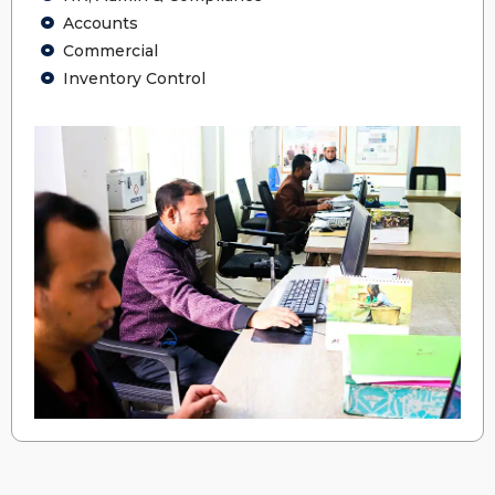
Accounts
Commercial
Inventory Control