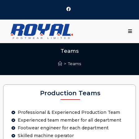
Teams
>
Teams
Production Teams
Professional & Experienced Production Team
Experienced team member for all department
Footwear engineer for each department
Skilled machine operator