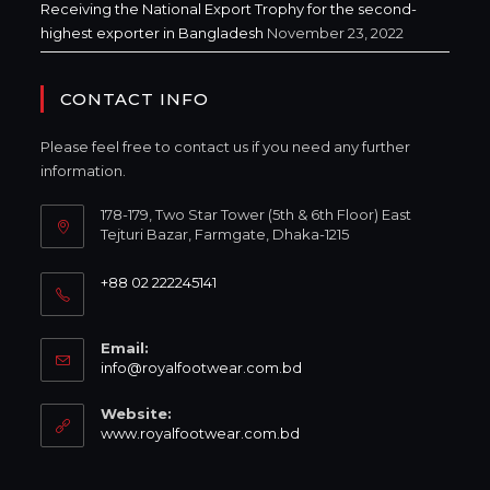
Receiving the National Export Trophy for the second-
highest exporter in Bangladesh
November 23, 2022
CONTACT INFO
Please feel free to contact us if you need any further
information.
178-179, Two Star Tower (5th & 6th Floor) East
Tejturi Bazar, Farmgate, Dhaka-1215
+88 02 222245141
Email:
info@royalfootwear.com.bd
Website:
www.royalfootwear.com.bd