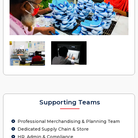
Supporting Teams
Professional Merchandising & Planning Team
Dedicated Supply Chain & Store
HR, Admin & Compliance