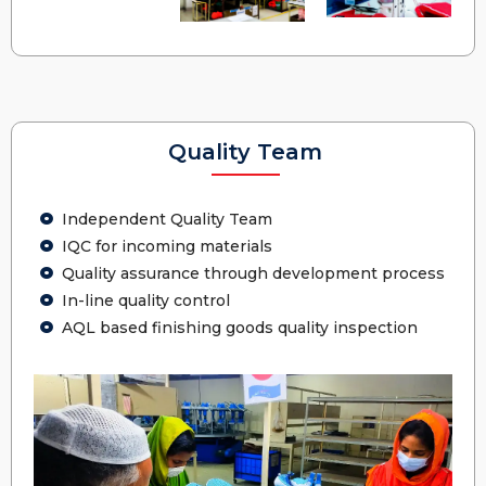
Quality Team
Independent Quality Team
IQC for incoming materials
Quality assurance through development process
In-line quality control
AQL based finishing goods quality inspection