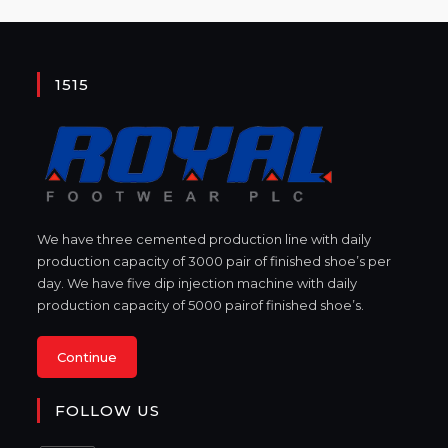
1515
We have three cemented production line with daily
production capacity of 3000 pair of finished shoe’s per
day. We have five dip injection machine with daily
production capacity of 5000 pairof finished shoe’s.
Continue
FOLLOW US