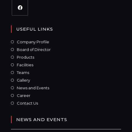
USEFUL LINKS
Company Profile
Board of Director
Products
Facilities
Teams
Gallery
News and Events
Career
Contact Us
NEWS AND EVENTS