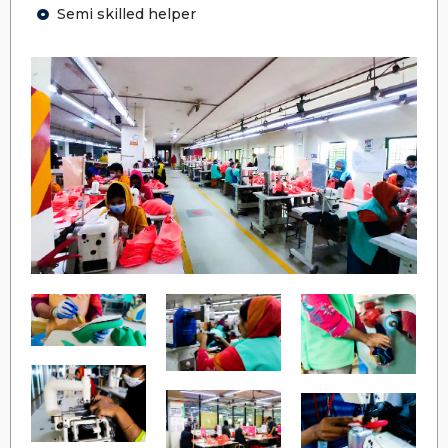
Semi skilled helper