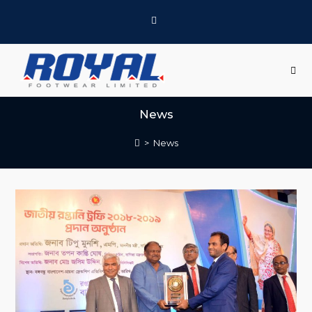
News
>
News