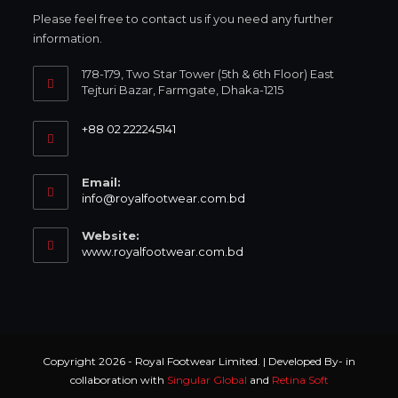
Please feel free to contact us if you need any further
information.
178-179, Two Star Tower (5th & 6th Floor) East
Tejturi Bazar, Farmgate, Dhaka-1215
+88 02 222245141
Email:
info@royalfootwear.com.bd
Website:
www.royalfootwear.com.bd
Copyright 2026 - Royal Footwear Limited. | Developed By- in
collaboration with
Singular Global
and
Retina Soft