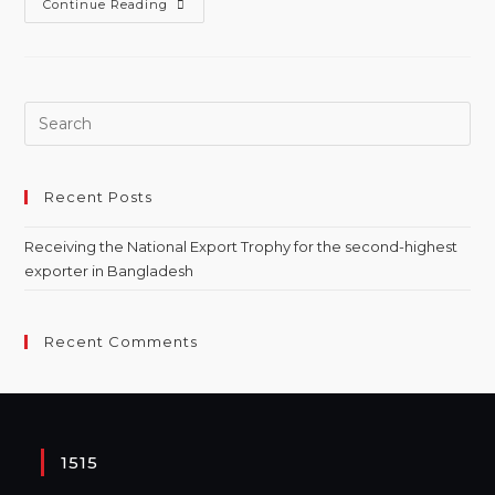
Continue Reading
Recent Posts
Receiving the National Export Trophy for the second-highest
exporter in Bangladesh
Recent Comments
1515