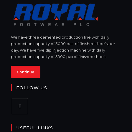
We have three cemented production line with daily
production capacity of 3000 pair of finished shoe’s per
day. We have five dip injection machine with daily
production capacity of 5000 pairof finished shoe’s.
Continue
FOLLOW US
USEFUL LINKS