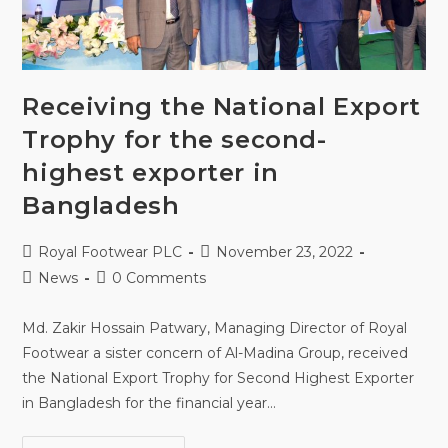
Receiving the National Export
Trophy for the second-
highest exporter in
Bangladesh
Royal Footwear PLC
November 23, 2022
News
0 Comments
Md. Zakir Hossain Patwary, Managing Director of Royal
Footwear a sister concern of Al-Madina Group, received
the National Export Trophy for Second Highest Exporter
in Bangladesh for the financial year…