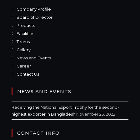
Company Profile
Board of Director
Products
Facilities
Teams
Gallery
News and Events
Career
Contact Us
NEWS AND EVENTS
Receiving the National Export Trophy for the second-
highest exporter in Bangladesh
November 23, 2022
CONTACT INFO